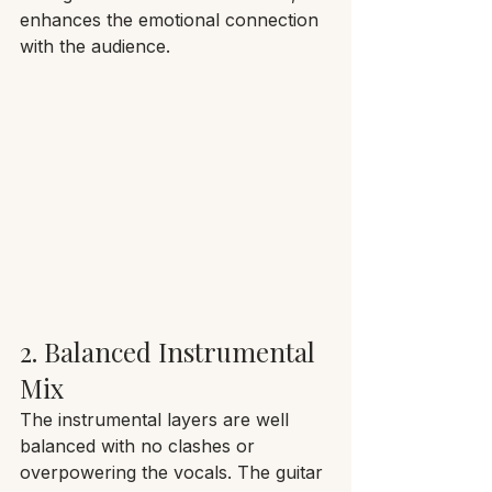
enhances the emotional connection 
with the audience.
2. Balanced Instrumental 
Mix
The instrumental layers are well 
balanced with no clashes or 
overpowering the vocals. The guitar 