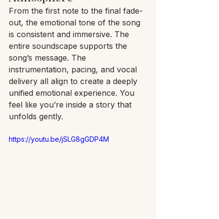
From the first note to the final fade-
out, the emotional tone of the song 
is consistent and immersive. The 
entire soundscape supports the 
song’s message. The 
instrumentation, pacing, and vocal 
delivery all align to create a deeply 
unified emotional experience. You 
feel like you’re inside a story that 
unfolds gently.
https://youtu.be/jSLG8gGDP4M