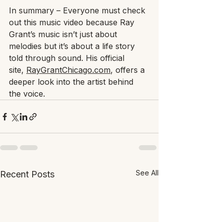
In summary – Everyone must check 
out this music video because Ray 
Grant’s music isn’t just about 
melodies but it’s about a life story 
told through sound. His official 
site, 
RayGrantChicago.com
, offers a 
deeper look into the artist behind 
the voice.
See All
Recent Posts