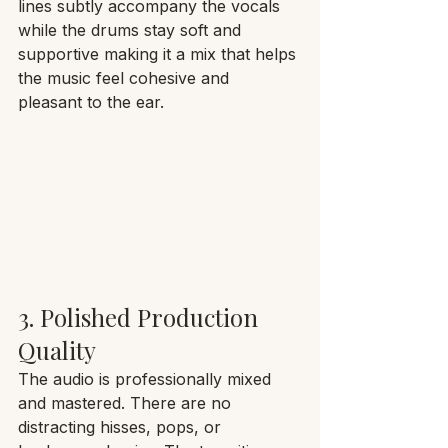
lines subtly accompany the vocals 
while the drums stay soft and 
supportive making it a mix that helps 
the music feel cohesive and 
pleasant to the ear.
3. Polished Production 
Quality
The audio is professionally mixed 
and mastered. There are no 
distracting hisses, pops, or 