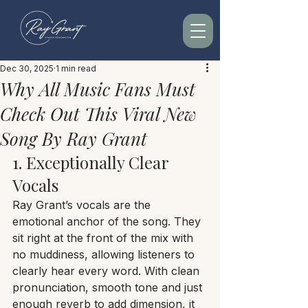
Dec 30, 2025
1 min read
Why All Music Fans Must
Check Out This Viral New
Song By Ray Grant
1. Exceptionally Clear 
Vocals
Ray Grant’s vocals are the 
emotional anchor of the song. They 
sit right at the front of the mix with 
no muddiness, allowing listeners to 
clearly hear every word. With clean 
pronunciation, smooth tone and just 
enough reverb to add dimension, it 