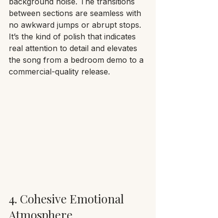
background noise. The transitions 
between sections are seamless with 
no awkward jumps or abrupt stops. 
It’s the kind of polish that indicates 
real attention to detail and elevates 
the song from a bedroom demo to a 
commercial-quality release.
4. Cohesive Emotional 
Atmosphere