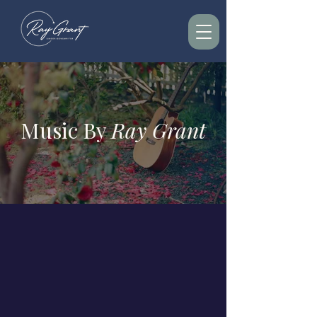
Music By
Ray Grant